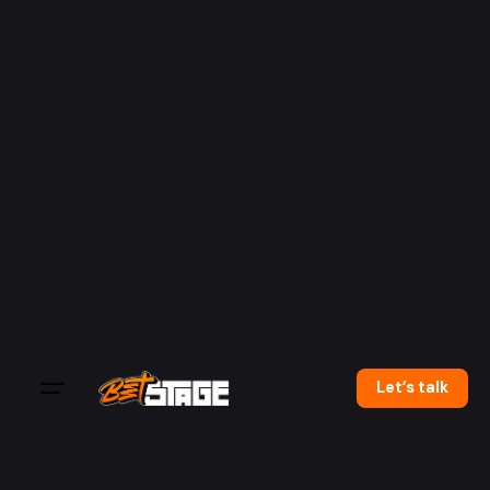
Skip
to
content
Let’s talk