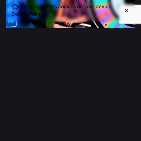
Betstage stores cookies on your device.
Cookie Policy